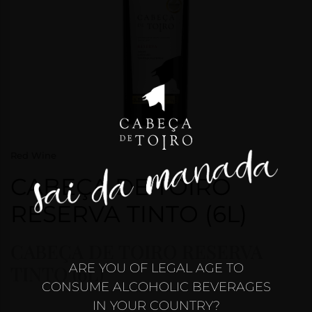
CONTACTS
HOBBY
“SAI DA
MANADA”
2025
CONTEST
Red Wine
CABEÇA DE TOIRO
RESERVA TINTO (6L)
CABEÇA DE TOIRO RESERVA
ARE YOU OF LEGAL AGE TO
TINTO (6L)
CONSUME ALCOHOLIC BEVERAGES
IN YOUR COUNTRY?