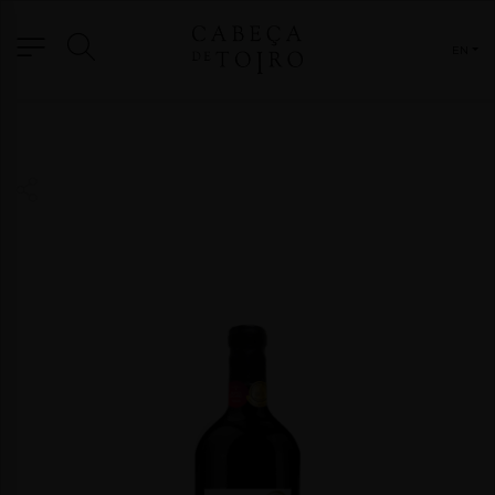
EN
WINES
GRANDE RES. COMMEMORATIVE ED.
GRANDE RESERVA
FORTIFICADOS E DESTILADOS
SPECIAL EDITION
GAMA TERROIR
RESERVAS
OTHER FORMATS
ORIGIN
BRAND
BLOG