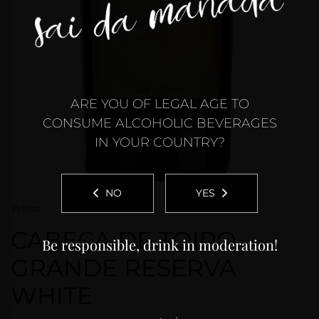
ARE YOU OF LEGAL AGE TO
CONSUME ALCOHOLIC BEVERAGES
IN YOUR COUNTRY?
NO
YES
White
CABEÇA DE TOIRO
Be responsible, drink in moderation!
GRANDE RESERVA
WHITE